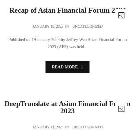
Recap of Asian Financial Forum 2023
JANUARY 19, 2023
IN
UNCATEGORIZED
Published on 19 January 2023 by Jeffrey Wan Asian Financial Forum
2023 (AFF) was held...
READ MORE
DeepTranslate at Asian Financial Forum
2023
JANUARY 11, 2023
IN
UNCATEGORIZED