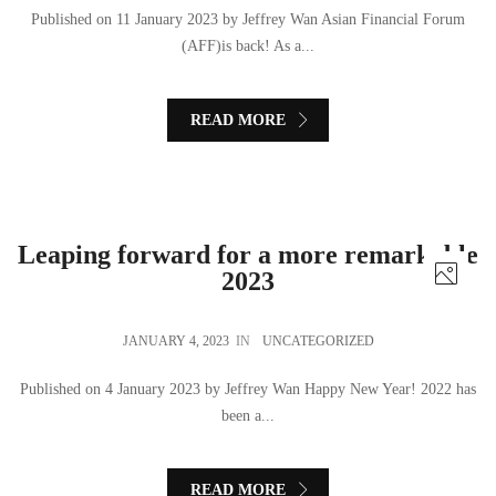
Published on 11 January 2023 by Jeffrey Wan Asian Financial Forum
(AFF)is back! As a...
READ MORE
Leaping forward for a more remarkable
2023
JANUARY 4, 2023
IN
UNCATEGORIZED
Published on 4 January 2023 by Jeffrey Wan Happy New Year! 2022 has
been a...
READ MORE