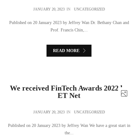
JANUARY 20, 2023
IN
UNCATEGORIZED
Published on 20 January 2023 by Jeffrey Wan Dr. Bethany Chan and
Prof. Francis Chin,...
READ MORE
We received FinTech Awards 2022 by
ET Net
JANUARY 20, 2023
IN
UNCATEGORIZED
Published on 20 January 2023 by Jeffrey Wan We have a great start in
the...