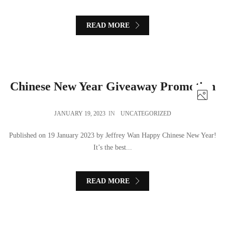
READ MORE
Chinese New Year Giveaway Promotion
JANUARY 19, 2023
IN
UNCATEGORIZED
Published on 19 January 2023 by Jeffrey Wan Happy Chinese New Year!
It’s the best...
READ MORE