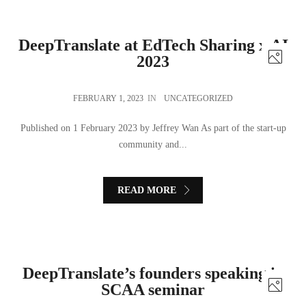
DeepTranslate at EdTech Sharing x AI
2023
FEBRUARY 1, 2023
IN
UNCATEGORIZED
Published on 1 February 2023 by Jeffrey Wan As part of the start-up
community and...
READ MORE
DeepTranslate’s founders speaking in
SCAA seminar