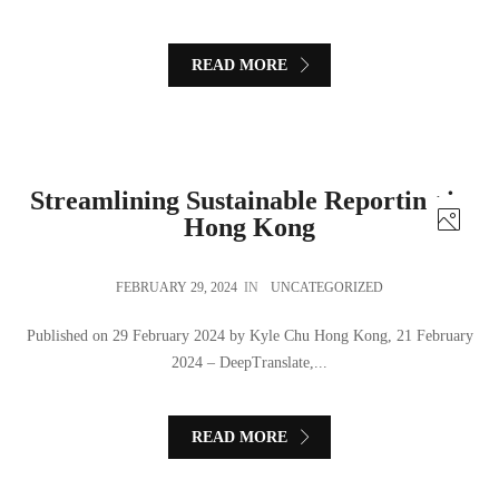
READ MORE
Streamlining Sustainable Reporting in
Hong Kong
FEBRUARY 29, 2024
IN
UNCATEGORIZED
Published on 29 February 2024 by Kyle Chu Hong Kong, 21 February
2024 – DeepTranslate,...
READ MORE