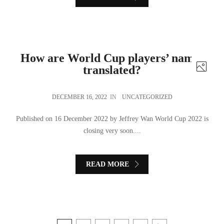
How are World Cup players’ names
translated?
DECEMBER 16, 2022
IN
UNCATEGORIZED
Published on 16 December 2022 by Jeffrey Wan World Cup 2022 is
closing very soon....
READ MORE