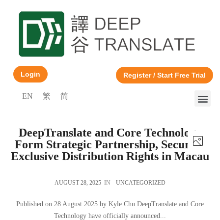
Login
Register / Start Free Trial
EN
繁
简
DeepTranslate and Core Technology
Form Strategic Partnership, Securing
Exclusive Distribution Rights in Macau
AUGUST 28, 2025
IN
UNCATEGORIZED
Published on 28 August 2025 by Kyle Chu DeepTranslate and Core
Technology have officially announced...