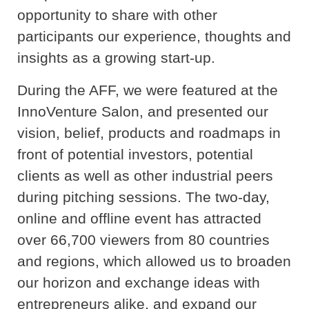
opportunity to share with other
participants our experience, thoughts and
insights as a growing start-up.
During the AFF, we were featured at the
InnoVenture Salon, and presented our
vision, belief, products and roadmaps in
front of potential investors, potential
clients as well as other industrial peers
during pitching sessions. The two-day,
online and offline event has attracted
over 66,700 viewers from 80 countries
and regions, which allowed us to broaden
our horizon and exchange ideas with
entrepreneurs alike, and expand our