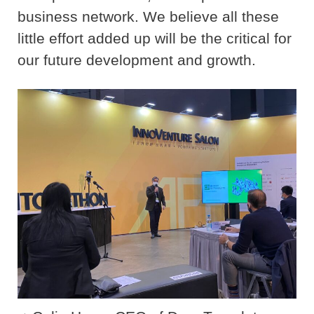
business network. We believe all these
little effort added up will be the critical for
our future development and growth.