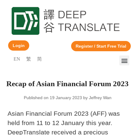
Login
Register / Start Free Trial
EN
繁
简
Recap of Asian Financial Forum 2023
Published on 19 January 2023 by Jeffrey Wan
Asian Financial Forum 2023 (AFF) was
held from 11 to 12 January this year.
DeepTranslate received a precious