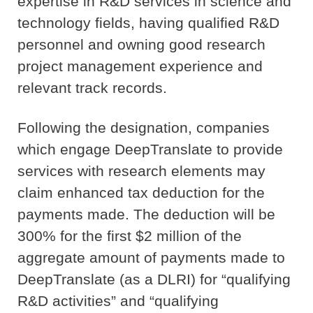
expertise in R&D services in science and
technology fields, having qualified R&D
personnel and owning good research
project management experience and
relevant track records.
Following the designation, companies
which engage DeepTranslate to provide
services with research elements may
claim enhanced tax deduction for the
payments made. The deduction will be
300% for the first $2 million of the
aggregate amount of payments made to
DeepTranslate (as a DLRI) for “qualifying
R&D activities” and “qualifying