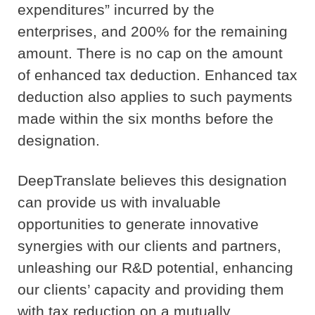
expenditures” incurred by the
enterprises, and 200% for the remaining
amount. There is no cap on the amount
of enhanced tax deduction. Enhanced tax
deduction also applies to such payments
made within the six months before the
designation.
DeepTranslate believes this designation
can provide us with invaluable
opportunities to generate innovative
synergies with our clients and partners,
unleashing our R&D potential, enhancing
our clients’ capacity and providing them
with tax reduction on a mutually