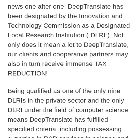
news one after one! DeepTranslate has
been designated by the Innovation and
Technology Commission as a Designated
Local Research Institution (“DLRI”). Not
only does it mean a lot to DeepTranslate,
our clients and cooperative partners may
also in turn receive immense TAX
REDUCTION!
Being qualified as one of the only nine
DLRIs in the private sector and the only
DLRI under the field of computer science
means DeepTranslate has fulfilled
specified criteria, including possessing