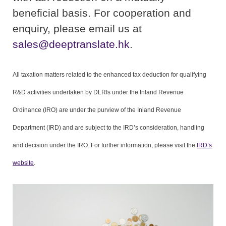
beneficial basis. For cooperation and
enquiry, please email us at
sales@deeptranslate.hk
.
All taxation matters related to the enhanced tax deduction for qualifying
R&D activities undertaken by DLRIs under the Inland Revenue
Ordinance (IRO) are under the purview of the Inland Revenue
Department (IRD) and are subject to the IRD’s consideration, handling
and decision under the IRO. For further information, please visit the
IRD’s
website
.