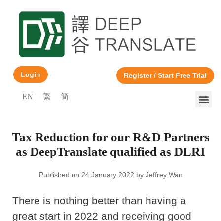
Login
Register / Start Free Trial
EN
繁
简
Tax Reduction for our R&D Partners
as DeepTranslate qualified as DLRI
Published on 24 January 2022 by Jeffrey Wan
There is nothing better than having a
great start in 2022 and receiving good