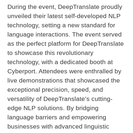
During the event, DeepTranslate proudly
unveiled their latest self-developed NLP
technology, setting a new standard for
language interactions. The event served
as the perfect platform for DeepTranslate
to showcase this revolutionary
technology, with a dedicated booth at
Cyberport. Attendees were enthralled by
live demonstrations that showcased the
exceptional precision, speed, and
versatility of DeepTranslate’s cutting-
edge NLP solutions. By bridging
language barriers and empowering
businesses with advanced linguistic