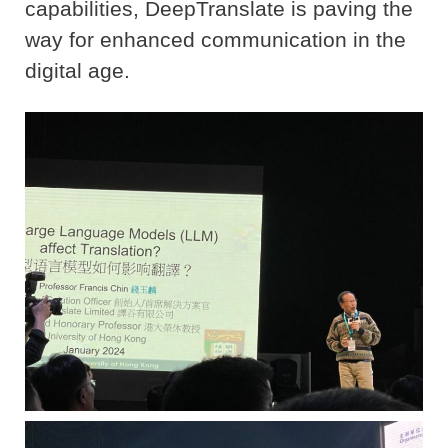
capabilities, DeepTranslate is paving the
way for enhanced communication in the
digital age.