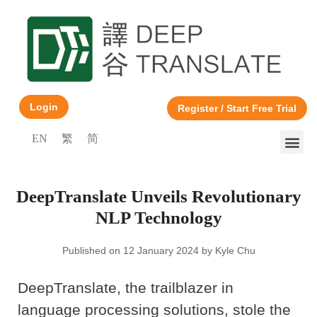
Login
Register / Start Free Trial
EN
繁
简
DeepTranslate Unveils Revolutionary
NLP Technology
Published on 12 January 2024 by Kyle Chu
DeepTranslate, the trailblazer in
language processing solutions, stole the