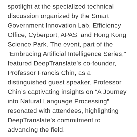
spotlight at the specialized technical
discussion organized by the Smart
Government Innovation Lab, Efficiency
Office, Cyberport, APAS, and Hong Kong
Science Park. The event, part of the
“Embracing Artificial Intelligence Series,”
featured DeepTranslate’s co-founder,
Professor Francis Chin, as a
distinguished guest speaker. Professor
Chin’s captivating insights on “A Journey
into Natural Language Processing”
resonated with attendees, highlighting
DeepTranslate’s commitment to
advancing the field.