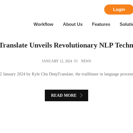
Login
Workflow
About Us
Features
Soluti
ranslate Unveils Revolutionary NLP Techn
JANUARY 12, 2024
IN
NEWS
2 January 2024 by Kyle Chu DeepTranslate, the trailblazer in language processin
READ MORE