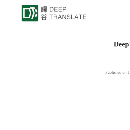
DeepT
Published on 1