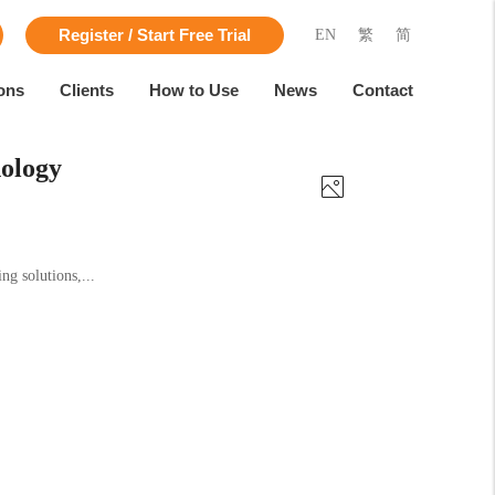
EN
繁
简
Register / Start Free Trial
ons
Clients
How to Use
News
Contact
ology
g solutions,...