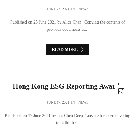
JUNE 25, 2021
IN
NEWS
Published on 25 June 2021 by Alice Chan “Copying the contents of
previous documents as...
READ MORE
Hong Kong ESG Reporting Awards
JUNE 17, 2021
IN
NEWS
Published on 17 June 2021 by Iris Chen DeepTranslate has been devoting
to build the...