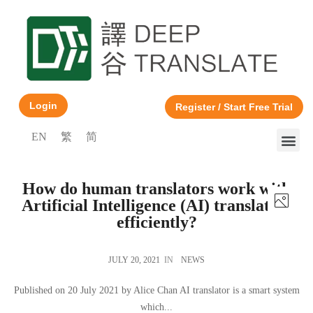
Login
Register / Start Free Trial
EN
繁
简
How do human translators work with
Artificial Intelligence (AI) translators
efficiently?
JULY 20, 2021
IN
NEWS
Published on 20 July 2021 by Alice Chan AI translator is a smart system
which...