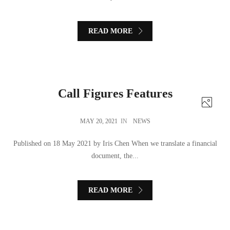
READ MORE
Call Figures Features
MAY 20, 2021
IN
NEWS
Published on 18 May 2021 by Iris Chen When we translate a financial
document, the...
READ MORE