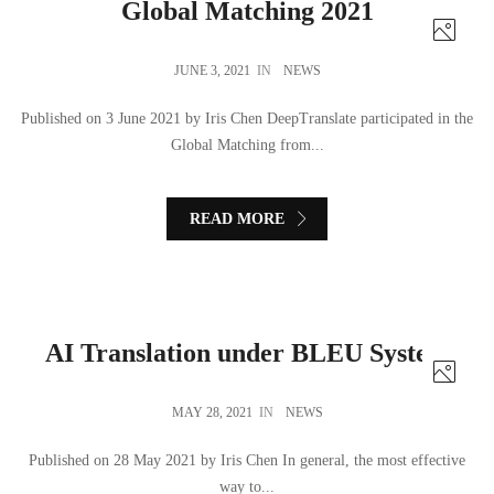
Global Matching 2021
JUNE 3, 2021
IN
NEWS
Published on 3 June 2021 by Iris Chen DeepTranslate participated in the
Global Matching from...
READ MORE
AI Translation under BLEU System
MAY 28, 2021
IN
NEWS
Published on 28 May 2021 by Iris Chen In general, the most effective
way to...