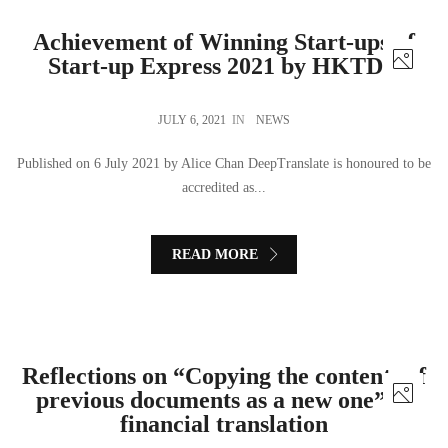
Achievement of Winning Start-ups of
Start-up Express 2021 by HKTDC
JULY 6, 2021
IN
NEWS
Published on 6 July 2021 by Alice Chan DeepTranslate is honoured to be
accredited as...
READ MORE
Reflections on “Copying the contents of
previous documents as a new one” in
financial translation