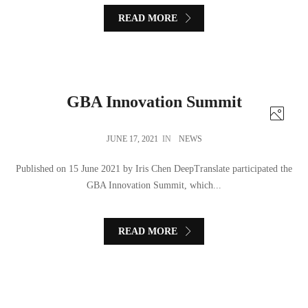
READ MORE
GBA Innovation Summit
JUNE 17, 2021
IN
NEWS
Published on 15 June 2021 by Iris Chen DeepTranslate participated the
GBA Innovation Summit, which...
READ MORE