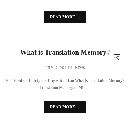
READ MORE
What is Translation Memory?
JULY 12, 2021
IN
NEWS
Published on 12 July 2021 by Alice Chan What is Translation Memory?
Translation Memory (TM) is...
READ MORE