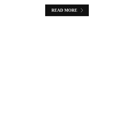
READ MORE