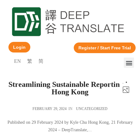
Login
Register / Start Free Trial
EN
繁
简
Streamlining Sustainable Reporting in
Hong Kong
FEBRUARY 29, 2024
IN
UNCATEGORIZED
Published on 29 February 2024 by Kyle Chu Hong Kong, 21 February
2024 – DeepTranslate,...