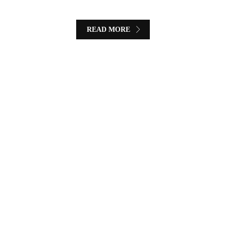
READ MORE