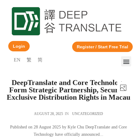
Login
Register / Start Free Trial
EN
繁
简
DeepTranslate and Core Technology
Form Strategic Partnership, Securing
Exclusive Distribution Rights in Macau
AUGUST 28, 2025
IN
UNCATEGORIZED
Published on 28 August 2025 by Kyle Chu DeepTranslate and Core
Technology have officially announced...