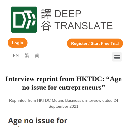
Login
Register / Start Free Trial
EN
繁
简
Interview reprint from HKTDC: “Age
no issue for entrepreneurs”
Reprinted from HKTDC Means Business’s interview dated 24
September 2021